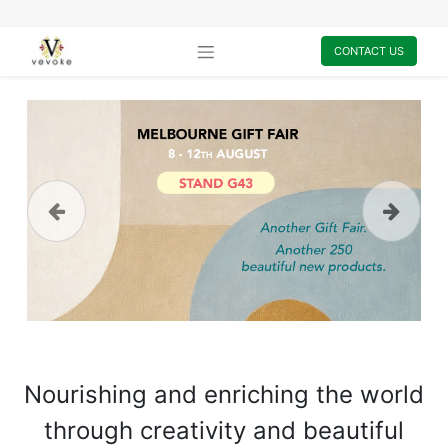
CONTACT US
Previous
Next
Nourishing and enriching the world
through creativity and beautiful