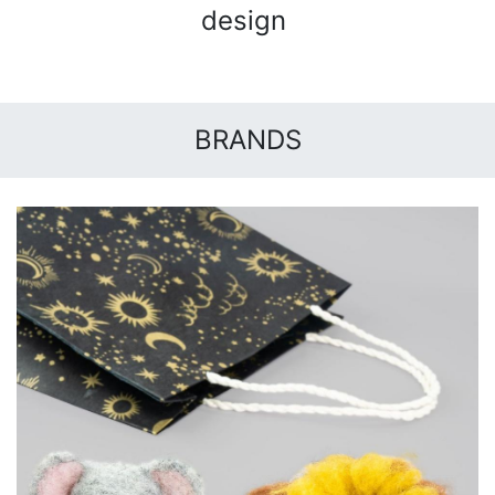
design
BRANDS