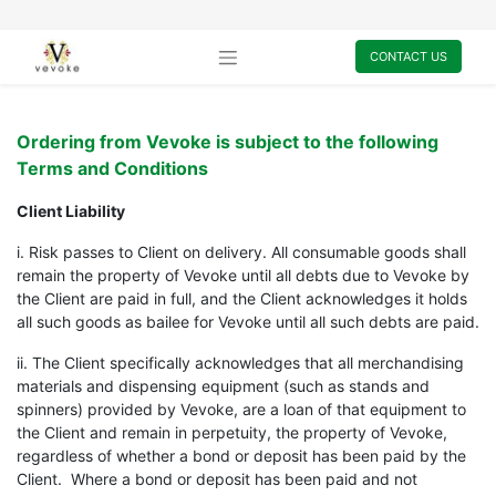
CONTACT US
Ordering from Vevoke is subject to the following
Terms and Conditions
Client Liability
i. Risk passes to Client on delivery. All consumable goods shall
remain the property of Vevoke until all debts due to Vevoke by
the Client are paid in full, and the Client acknowledges it holds
all such goods as bailee for Vevoke until all such debts are paid.
ii. The Client specifically acknowledges that all merchandising
materials and dispensing equipment (such as stands and
spinners) provided by Vevoke, are a loan of that equipment to
the Client and remain in perpetuity, the property of Vevoke,
regardless of whether a bond or deposit has been paid by the
Client. Where a bond or deposit has been paid and not