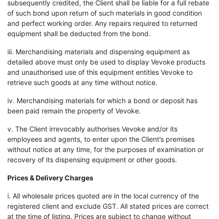
subsequently credited, the Client shall be liable for a full rebate
of such bond upon return of such materials in good condition
and perfect working order. Any repairs required to returned
equipment shall be deducted from the bond.
iii. Merchandising materials and dispensing equipment as
detailed above must only be used to display Vevoke products
and unauthorised use of this equipment entitles Vevoke to
retrieve such goods at any time without notice.
iv. Merchandising materials for which a bond or deposit has
been paid remain the property of Vevoke.
v. The Client irrevocably authorises Vevoke and/or its
employees and agents, to enter upon the Client’s premises
without notice at any time, for the purposes of examination or
recovery of its dispensing equipment or other goods.
Prices & Delivery Charges
i. All wholesale prices quoted are in the local currency of the
registered client and exclude GST. All stated prices are correct
at the time of listing. Prices are subject to change without