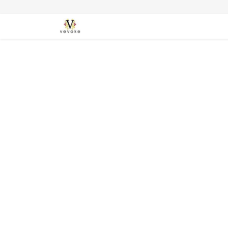
SEASONS
CARDS
STATIONERY
L