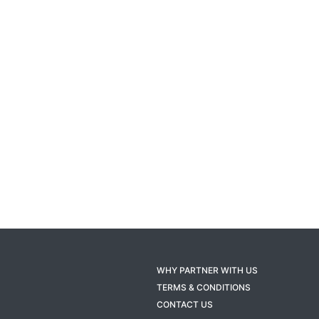
WHY PARTNER WITH US
TERMS & CONDITIONS
CONTACT US