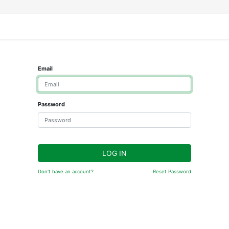
IFESTYLE
DISPLAYS
WRAPPING
OUR BRANDS
APPLY FOR ACCESS
Email
Password
LOG IN
Don't have an account?
Reset Password