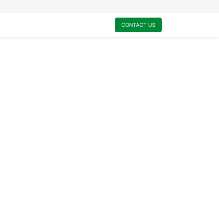
0
My Cart
CONTACT US