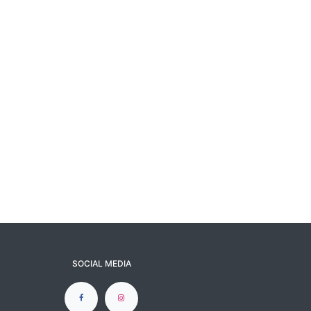
SOCIAL MEDIA