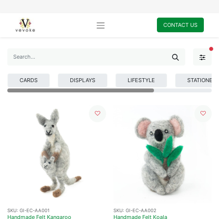
CONTACT US
FI
CARDS
DISPLAYS
LIFESTYLE
STATIONER
SKU:
GI-EC-AA001
SKU:
GI-EC-AA002
Handmade Felt Kangaroo
Handmade Felt Koala