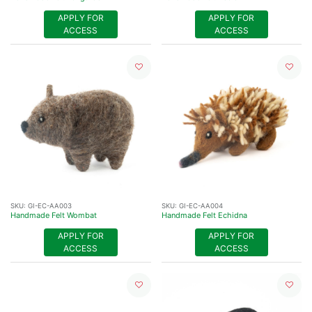
APPLY FOR
APPLY FOR
ACCESS
ACCESS
SKU:
GI-EC-AA003
SKU:
GI-EC-AA004
Handmade Felt Wombat
Handmade Felt Echidna
APPLY FOR
APPLY FOR
ACCESS
ACCESS