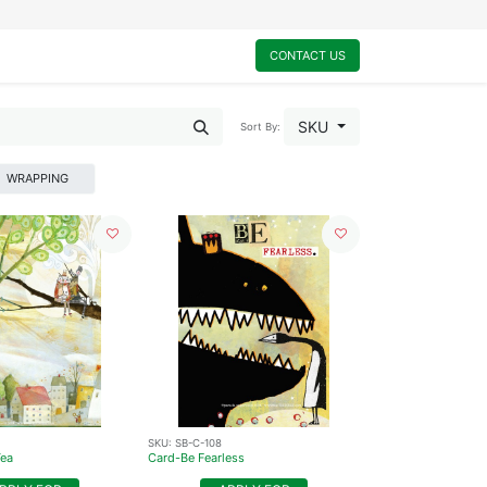
0
My Cart
CONTACT US
SKU
Sort By:
WRAPPING
SKU:
SB-C-108
Tea
Card-Be Fearless