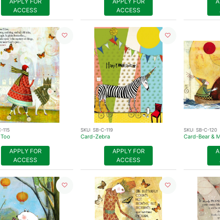
APPLY FOR
APPLY FOR
A
ACCESS
ACCESS
-115
SKU:
SB-C-119
SKU:
SB-C-120
 Too
Card-Zebra
Card-Bear & 
APPLY FOR
APPLY FOR
A
ACCESS
ACCESS