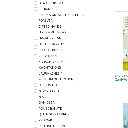
DEAR PRUDENCE
E. FRANCES
EMILY MCDOWELL & FRIENDS
FOREVER
GIFTED HANDS
GIRL OF ALL WORK
GREAT BRITISH
HUTCH CASSIDY
JOOJOO PAPER
JULIA GASH
KORSCH VERLAG
KWOHTATIONS
LAURA ASHLEY
SKU:
SB-C
MUSEUM COLLECTIONS
Card-We
NELSON LINE
NEW YORKER
NIASKI
OHH DEER
POMEGRANATE
QUITE GOOD CARDS
RED CAP
REDDISH DESIGN