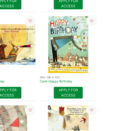
PPLY FOR
APPLY FOR
ACCESS
ACCESS
SKU:
SB-C-123
Map
Card-Happy Birthday
PPLY FOR
APPLY FOR
ACCESS
ACCESS