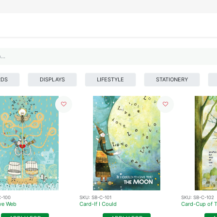
IFESTYLE
DISPLAYS
WRAPPING
OUR BRANDS
APPLY FOR ACCESS
RDS
DISPLAYS
LIFESTYLE
STATIONERY
C-100
SKU:
SB-C-101
SKU:
SB-C-102
ve Web
Card-If I Could
Card-Cup of 