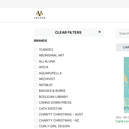
SEASONS
CARDS
STATIONERY
L
CLEAR FILTERS
BRANDS
CA
1CANOE2
ABORIGINAL ART
ALLALUNA
APICA
AQUARUPELLA
ARCHIVIST
ARTBEAT
BADGER & BURKE
BODLEIAN LIBRARY
CANNS DOWN PRESS
CATH KIDSTON
CHARITY CHRISTMAS - AUST
SKU:
SB-
CHARITY CHRISTMAS - NZ
Card-Lo
CURLY GIRL DESIGN