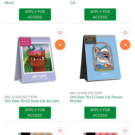
World
Cat
APPLY FOR
APPLY FOR
ACCESS
ACCESS
N
N
SKU:
G-AOD-D27-13741
Ohh Deer 16x22 Desk Cal-Steven
SKU:
G-AOD-D27-13740
Ohh Deer 16x22 Desk Cal-Art Cats
Rhodes
APPLY FOR
APPLY FOR
ACCESS
ACCESS