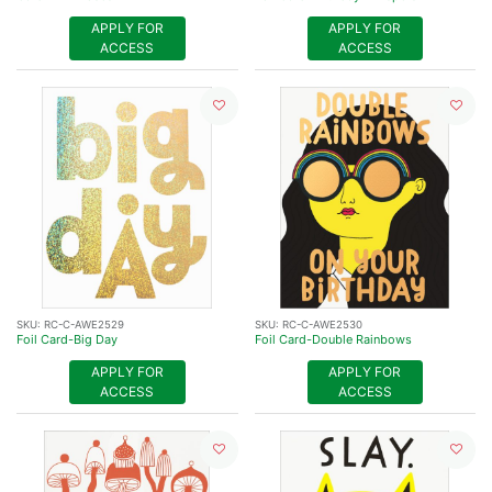
APPLY FOR
APPLY FOR
ACCESS
ACCESS
SKU:
RC-C-AWE2529
SKU:
RC-C-AWE2530
Foil Card-Big Day
Foil Card-Double Rainbows
APPLY FOR
APPLY FOR
ACCESS
ACCESS