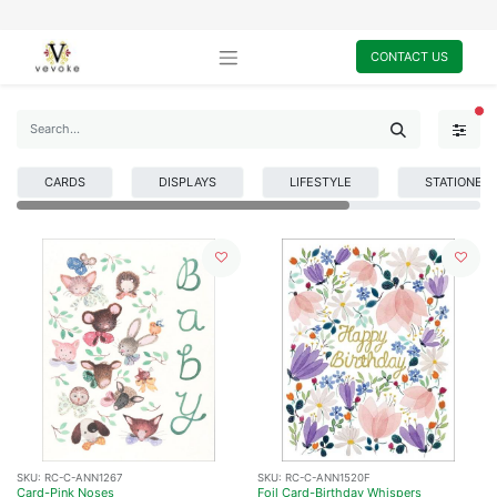
CONTACT US
FI
CARDS
DISPLAYS
LIFESTYLE
STATIONER
SKU:
RC-C-ANN1267
SKU:
RC-C-ANN1520F
Card-Pink Noses
Foil Card-Birthday Whispers