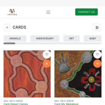
CONTACT US
CARDS
ANIMALS
ANNIVERSARY
ART
BABY
N
N
SKU:
AB-C-AB018
SKU:
AB-C-AB019
Card-Desert Camps
Card-My Walkabout