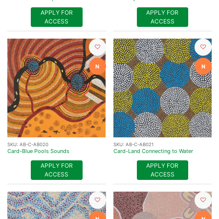
APPLY FOR
APPLY FOR
ACCESS
ACCESS
N
N
SKU:
AB-C-AB020
SKU:
AB-C-AB021
Card-Blue Pools Sounds
Card-Land Connecting to Water
APPLY FOR
APPLY FOR
ACCESS
ACCESS