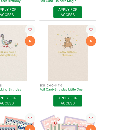
-fect Birthday
Foil Card-Unicorn Magic
PPLY FOR
APPLY FOR
ACCESS
ACCESS
N
N
08
SKU:
CK-C-14410
cking Birthday
Foil Card-Birthday Little One
PPLY FOR
APPLY FOR
ACCESS
ACCESS
N
N