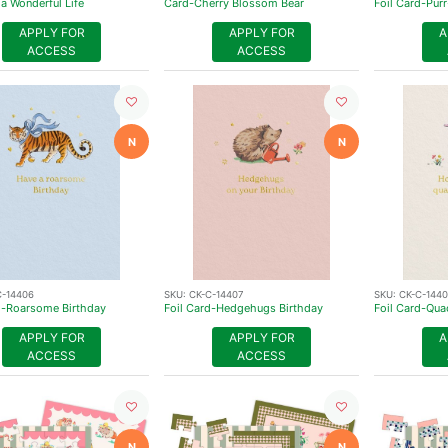
 a Wonderful Life
Card-Cherry Blossom Bear
Foil Card-Purr
APPLY FOR
APPLY FOR
A
ACCESS
ACCESS
N
N
C-14406
SKU:
CK-C-14407
SKU:
CK-C-144
d-Roarsome Birthday
Foil Card-Hedgehugs Birthday
Foil Card-Qua
APPLY FOR
APPLY FOR
A
ACCESS
ACCESS
N
N