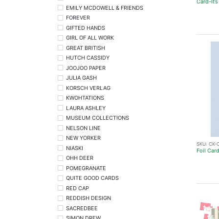
Card-It’s
EMILY MCDOWELL & FRIENDS
FOREVER
GIFTED HANDS
GIRL OF ALL WORK
GREAT BRITISH
HUTCH CASSIDY
JOOJOO PAPER
JULIA GASH
KORSCH VERLAG
KWOHTATIONS
LAURA ASHLEY
MUSEUM COLLECTIONS
NELSON LINE
NEW YORKER
SKU:
CK-
NIASKI
Foil Car
OHH DEER
POMEGRANATE
QUITE GOOD CARDS
RED CAP
REDDISH DESIGN
SACREDBEE
SIMON DREW