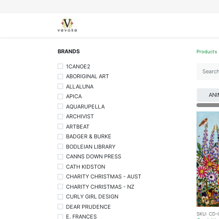
SEASONS
CARDS
STATIONERY
L
BRANDS
Products
1CANOE2
ABORIGINAL ART
ALLALUNA
ANI
APICA
AQUARUPELLA
ARCHIVIST
ARTBEAT
BADGER & BURKE
BODLEIAN LIBRARY
CANNS DOWN PRESS
CATH KIDSTON
CHARITY CHRISTMAS - AUST
CHARITY CHRISTMAS - NZ
CURLY GIRL DESIGN
DEAR PRUDENCE
SKU:
CD-
E. FRANCES