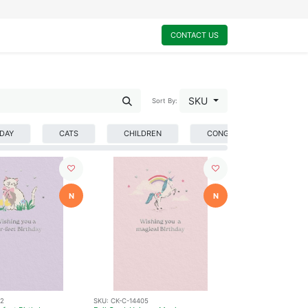
0
My Cart
CONTACT US
SKU
Sort By:
HDAY
CATS
CHILDREN
CONGRATULATIONS
N
N
02
SKU:
CK-C-14405