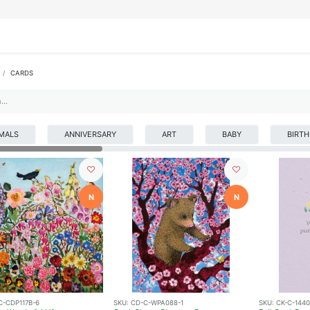
IFESTYLE
DISPLAYS
WRAPPING
OUR BRANDS
APPLY FOR ACCESS
CARDS
MALS
ANNIVERSARY
ART
BABY
BIRT
N
N
C-CDP117B-6
SKU:
CD-C-WPA088-1
SKU:
CK-C-144