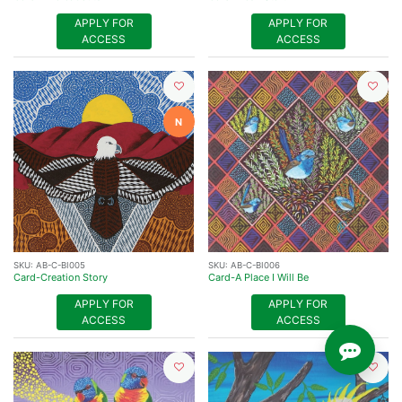
APPLY FOR
APPLY FOR
ACCESS
ACCESS
N
SKU:
AB-C-BI005
SKU:
AB-C-BI006
Card-Creation Story
Card-A Place I Will Be
APPLY FOR
APPLY FOR
ACCESS
ACCESS