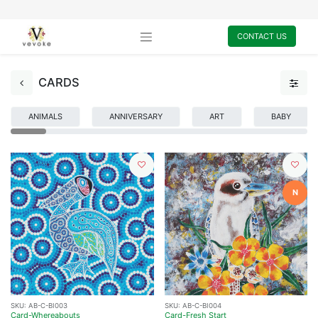
CONTACT US
CARDS
ANIMALS
ANNIVERSARY
ART
BABY
N
SKU:
AB-C-BI003
SKU:
AB-C-BI004
Card-Whereabouts
Card-Fresh Start