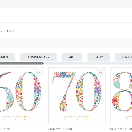
IFESTYLE
DISPLAYS
WRAPPING
OUR BRANDS
APPLY FOR ACCESS
CARDS
MALS
ANNIVERSARY
ART
BABY
BIRT
SG1579
SKU:
AM-SG1580
SKU:
AM-SG158