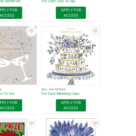
ret Garden 80
Foil Card-Just To Say
PPLY FOR
APPLY FOR
ACCESS
ACCESS
6
SKU:
AM-SP1644
e's To You
Foil Card-Wedding Cake
PPLY FOR
APPLY FOR
ACCESS
ACCESS