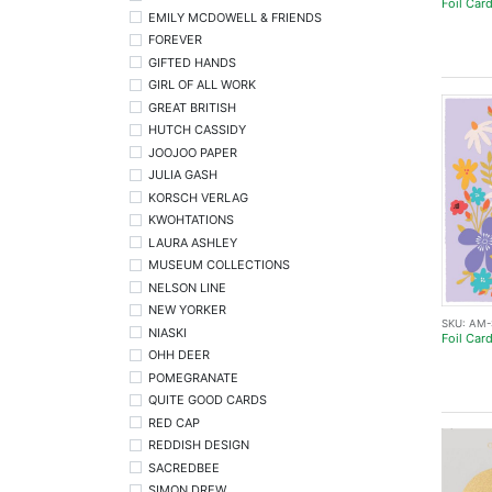
Foil Car
EMILY MCDOWELL & FRIENDS
FOREVER
GIFTED HANDS
GIRL OF ALL WORK
GREAT BRITISH
HUTCH CASSIDY
JOOJOO PAPER
JULIA GASH
KORSCH VERLAG
KWOHTATIONS
LAURA ASHLEY
MUSEUM COLLECTIONS
NELSON LINE
NEW YORKER
SKU:
AM-
NIASKI
Foil Car
OHH DEER
POMEGRANATE
QUITE GOOD CARDS
RED CAP
REDDISH DESIGN
SACREDBEE
SIMON DREW