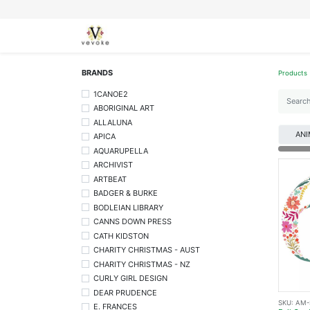
SEASONS
CARDS
STATIONERY
L
BRANDS
Products
1CANOE2
ABORIGINAL ART
ALLALUNA
ANI
APICA
AQUARUPELLA
ARCHIVIST
ARTBEAT
BADGER & BURKE
BODLEIAN LIBRARY
CANNS DOWN PRESS
CATH KIDSTON
CHARITY CHRISTMAS - AUST
CHARITY CHRISTMAS - NZ
CURLY GIRL DESIGN
DEAR PRUDENCE
SKU:
AM-
E. FRANCES