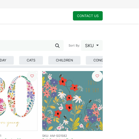
0
My Cart
CONTACT US
SKU
Sort By:
HDAY
CATS
CHILDREN
CONGRATULATIONS
1
SKU:
AM-SG1582