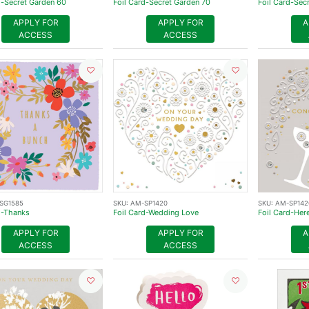
d-Secret Garden 60
Foil Card-Secret Garden 70
Foil Card-Sec
APPLY FOR
APPLY FOR
A
ACCESS
ACCESS
SG1585
SKU:
AM-SP1420
SKU:
AM-SP142
d-Thanks
Foil Card-Wedding Love
Foil Card-Her
APPLY FOR
APPLY FOR
A
ACCESS
ACCESS