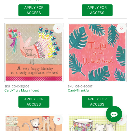
APPLY FOR
APPLY FOR
ACCESS
ACCESS
SKU:
CG-C-SQ006
SKU:
CG-C-SQ007
Card-Truly Magnificent
Card-Thankful
APPLY FOR
APPLY FOR
ACCESS
ACCESS