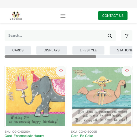
CONTACT US
CARDS
DISPLAYS
LIFESTYLE
STATIONER
SKU:
CG-C-SQ004
SKU:
CG-C-SQ005
Card-Enormously Happy
Card-Be Cake