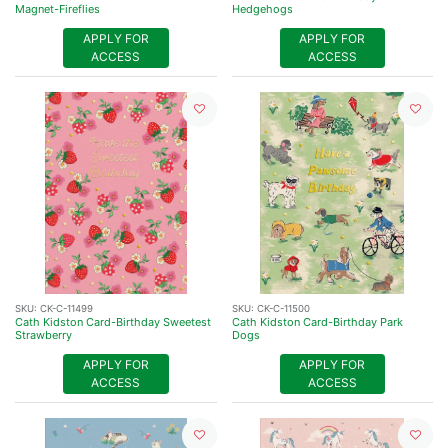
Magnet-Fireflies
Hedgehogs
APPLY FOR
APPLY FOR
ACCESS
ACCESS
SKU:
CK-C-11499
SKU:
CK-C-11500
Cath Kidston Card-Birthday Sweetest
Cath Kidston Card-Birthday Park
Strawberry
Dogs
APPLY FOR
APPLY FOR
ACCESS
ACCESS