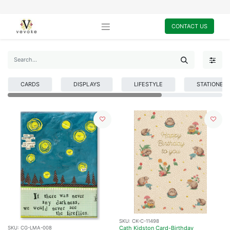
CONTACT US
CARDS
DISPLAYS
LIFESTYLE
STATIONER
SKU:
CK-C-11498
Cath Kidston Card-Birthday
SKU:
CG-LMA-008