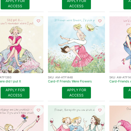
APPLY FOR
APPLY FOR
A
ACCESS
ACCESS
ATF1393
SKU:
AM-ATF1448
SKU:
AM-ATF14
re did I put It
Card-If Friends Were Flowers
Card-Friends 
APPLY FOR
APPLY FOR
A
ACCESS
ACCESS