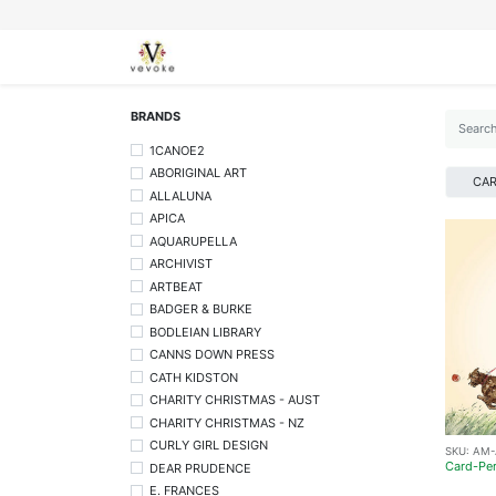
SEASONS
CARDS
STATIONERY
L
BRANDS
1CANOE2
ABORIGINAL ART
CA
ALLALUNA
APICA
AQUARUPELLA
ARCHIVIST
ARTBEAT
BADGER & BURKE
BODLEIAN LIBRARY
CANNS DOWN PRESS
CATH KIDSTON
CHARITY CHRISTMAS - AUST
CHARITY CHRISTMAS - NZ
CURLY GIRL DESIGN
SKU:
AM-
Card-Per
DEAR PRUDENCE
E. FRANCES