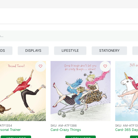
IFESTYLE
DISPLAYS
WRAPPING
OUR BRANDS
APPLY FOR ACCESS
RDS
DISPLAYS
LIFESTYLE
STATIONERY
ATF1354
SKU:
AM-ATF1386
SKU:
AM-ATF13
sonal Trainer
Card-Crazy Things
Card-365 Day