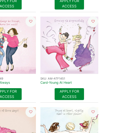
PPLY FOR
APPLY FOR
ACCESS
ACCESS
49
SKU:
AM-ATF1451
Always
Card-Young At Heart
PPLY FOR
APPLY FOR
ACCESS
ACCESS