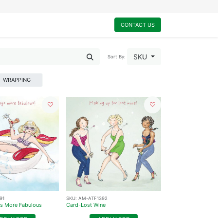
0
My Cart
CONTACT US
SKU
Sort By:
WRAPPING
91
SKU:
AM-ATF1392
s More Fabulous
Card-Lost Wine