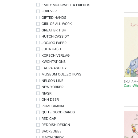
EMILY MCDOWELL & FRIENDS
FOREVER
GIFTED HANDS
GIRL OF ALL WORK
GREAT BRITISH
HUTCH CASSIDY
JOOJOO PAPER
JULIA GASH
KORSCH VERLAG
KWOHTATIONS
LAURA ASHLEY
MUSEUM COLLECTIONS
NELSON LINE
SKU:
AM-
Card-Whe
NEW YORKER
NIASKI
OHH DEER
POMEGRANATE
QUITE GOOD CARDS
RED CAP
REDDISH DESIGN
SACREDBEE
SIMON DREW