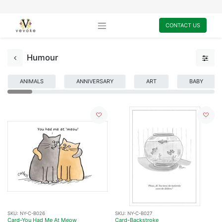
CONTACT US
Humour
ANIMALS
ANNIVERSARY
ART
BABY
SKU:
NY-C-B026
SKU:
NY-C-B027
Card-You Had Me At Meow
Card-Backstroke