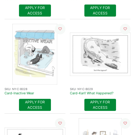
APPLY FOR
APPLY FOR
ACCESS
ACCESS
SKU:
NY-C-B028
SKU:
NY-C-B029
Card-Inactive Wear
Card-Karl! What Happened?
APPLY FOR
APPLY FOR
ACCESS
ACCESS