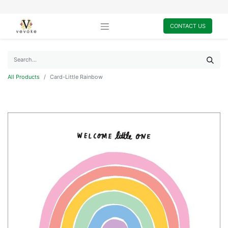
CONTACT US
All Products
Card-Little Rainbow