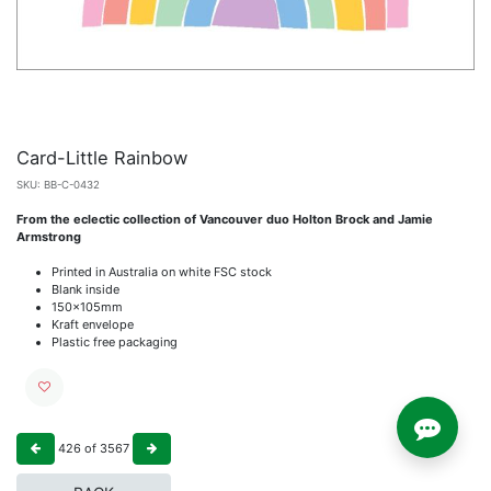
Card-Little Rainbow
SKU:
BB-C-0432
From the eclectic collection of Vancouver duo Holton Brock and Jamie
Armstrong
Printed in Australia on white FSC stock
Blank inside
150x105mm
Kraft envelope
Plastic free packaging
426
of
3567