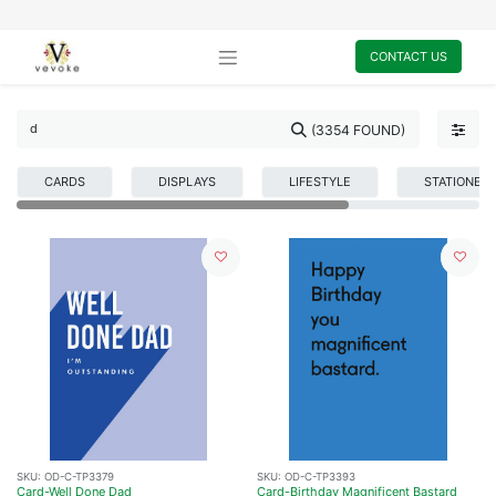
CONTACT US
(3354 FOUND)
CARDS
DISPLAYS
LIFESTYLE
STATIONER
SKU:
OD-C-TP3379
SKU:
OD-C-TP3393
Card-Well Done Dad
Card-Birthday Magnificent Bastard