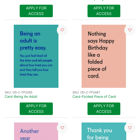
APPLY FOR
APPLY FOR
ACCESS
ACCESS
SKU:
OD-C-TP3395
SKU:
OD-C-TP3467
Card-Being An Adult
Card-Folded Piece of Card
APPLY FOR
APPLY FOR
ACCESS
ACCESS