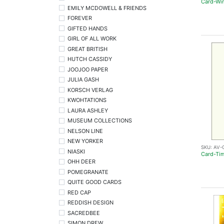
Card-Wi
EMILY MCDOWELL & FRIENDS
FOREVER
GIFTED HANDS
GIRL OF ALL WORK
GREAT BRITISH
HUTCH CASSIDY
JOOJOO PAPER
JULIA GASH
KORSCH VERLAG
KWOHTATIONS
LAURA ASHLEY
MUSEUM COLLECTIONS
NELSON LINE
NEW YORKER
SKU:
AV-
NIASKI
Card-Tim
OHH DEER
POMEGRANATE
QUITE GOOD CARDS
RED CAP
REDDISH DESIGN
SACREDBEE
SIMON DREW