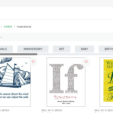
IFESTYLE
DISPLAYS
WRAPPING
OUR BRANDS
APPLY FOR ACCESS
CARDS
Inspirational
MALS
ANNIVERSARY
ART
BABY
BIRT
C-QP104
SKU:
AV-C-QP241
SKU:
AV-C-QP2