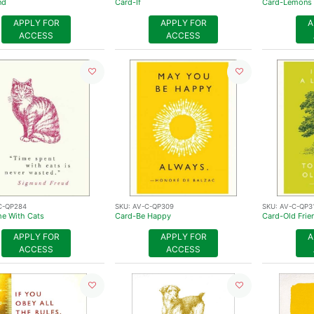
nd
Card-If
Card-Lemons
APPLY FOR
APPLY FOR
A
ACCESS
ACCESS
C-QP284
SKU:
AV-C-QP309
SKU:
AV-C-QP3
e With Cats
Card-Be Happy
Card-Old Frie
APPLY FOR
APPLY FOR
A
ACCESS
ACCESS