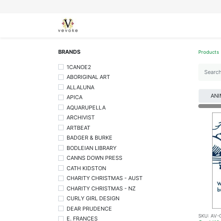
SEASONS
CARDS
STATIONERY
L
BRANDS
Products
1CANOE2
ABORIGINAL ART
ALLALUNA
ANI
APICA
AQUARUPELLA
ARCHIVIST
ARTBEAT
BADGER & BURKE
BODLEIAN LIBRARY
CANNS DOWN PRESS
CATH KIDSTON
CHARITY CHRISTMAS - AUST
CHARITY CHRISTMAS - NZ
CURLY GIRL DESIGN
DEAR PRUDENCE
SKU:
AV-
E. FRANCES