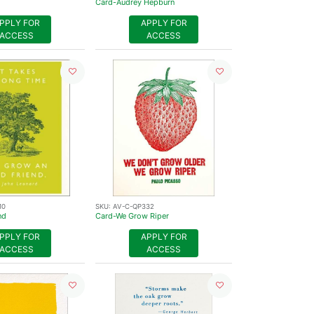
Card-Audrey Hepburn
PPLY FOR
APPLY FOR
ACCESS
ACCESS
10
SKU:
AV-C-QP332
nd
Card-We Grow Riper
PPLY FOR
APPLY FOR
ACCESS
ACCESS