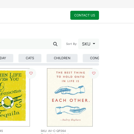
0
My Cart
CONTACT US
SKU
Sort By:
HDAY
CATS
CHILDREN
CONGRATULATIONS
45
SKU:
AV-C-QP264