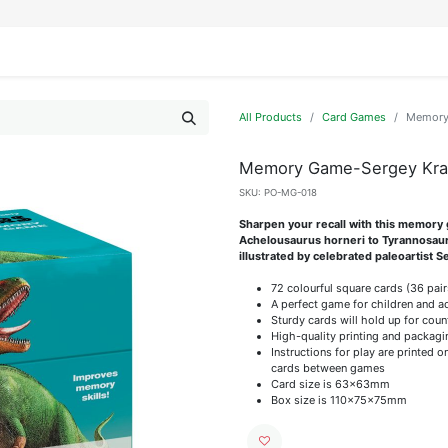
IFESTYLE
DISPLAYS
WRAPPING
OUR BRANDS
APPLY FOR ACCESS
All Products
Card Games
Memory 
Memory Game-Sergey Kra
SKU:
PO-MG-018
Sharpen your recall with this memory 
Achelousaurus horneri to Tyrannosaur
illustrated by celebrated paleoartist 
72 colourful square cards (36 pair
A perfect game for children and a
Sturdy cards will hold up for coun
High-quality printing and packagi
Instructions for play are printed 
cards between games
Card size is 63x63mm
Box size is 110x75x75mm