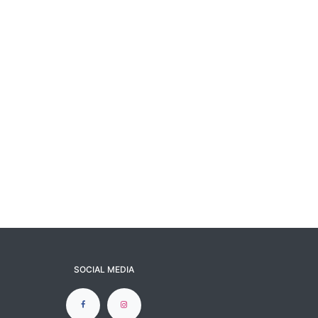
SOCIAL MEDIA