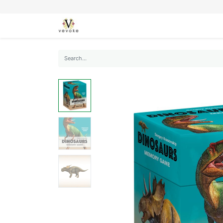
SEASONS
CARDS
STATIONERY
L