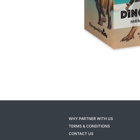
WHY PARTNER WITH US
TERMS & CONDITIONS
CONTACT US