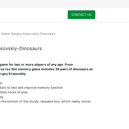
0
My Cart
CONTACT US
Game-Sergey Krasovskiy-Dinosaurs
sovskiy-Dinosaurs
game for two or more players of any age. From
us rex this memory game includes 36 pairs of dinosaurs as
Sergey Krasovskiy
s)
dults to test and improve memory function
tless hours of play
ng
on the bottom of the sturdy, reusable box, which neatly stores