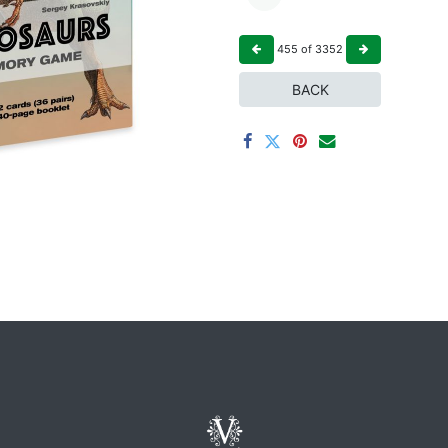
455
of
3352
BACK