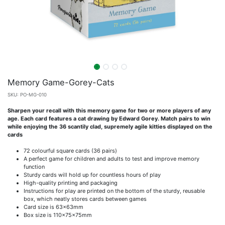
Memory Game-Gorey-Cats
SKU:
PO-MG-010
Sharpen your recall with this memory game for two or more players of any
age. Each card features a cat drawing by Edward Gorey. Match pairs to win
while enjoying the 36 scantily clad, supremely agile kitties displayed on the
cards
72 colourful square cards (36 pairs)
A perfect game for children and adults to test and improve memory
function
Sturdy cards will hold up for countless hours of play
High-quality printing and packaging
Instructions for play are printed on the bottom of the sturdy, reusable
box, which neatly stores cards between games
Card size is 63x63mm
Box size is 110x75x75mm