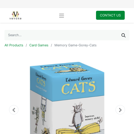
CONTACT US
All Products
Card Games
Memory Game-Gorey-Cats