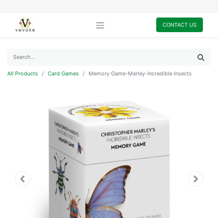
CONTACT US
All Products
Card Games
Memory Game-Marley-Incredible Insects