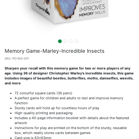
Memory Game-Marley-Incredible Insects
SKU:
PO-MG-001
Sharpen your recall with this memory game for two or more players of any
age. Using 36 of designer Christopher Marley's incredible insects, this game
includes images of beautiful beetles, butterflies, moths, damselfies, weevils,
and more
72 colourful square cards (36 pairs)
A perfect game for children and adults to test and improve memory
function
Sturdy cards will hold up for countless hours of play
High-quality printing and packaging
Includes a 40-page information booklet with details about the featured
artwork
Instructions for play are printed on the bottom of the sturdy, reusable
box, which neatly stores cards between games
Card size is 63x63mm