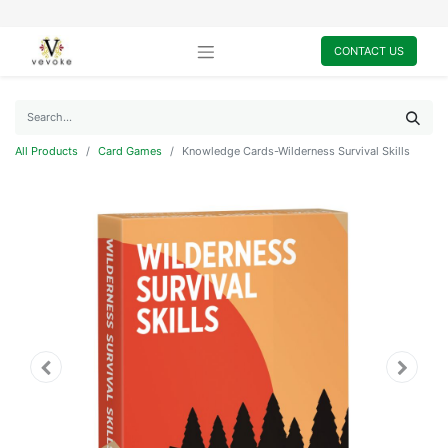
CONTACT US
All Products
Card Games
Knowledge Cards-Wilderness Survival Skills