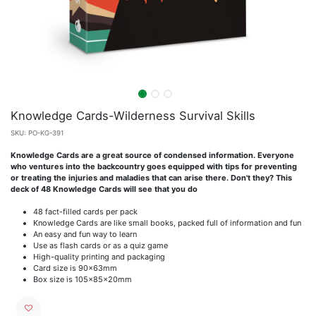
Knowledge Cards-Wilderness Survival Skills
SKU:
PO-KG-391
Knowledge Cards are a great source of condensed information. Everyone
who ventures into the backcountry goes equipped with tips for preventing
or treating the injuries and maladies that can arise there. Don't they? This
deck of 48 Knowledge Cards will see that you do
48 fact-filled cards per pack
Knowledge Cards are like small books, packed full of information and fun
An easy and fun way to learn
Use as flash cards or as a quiz game
High-quality printing and packaging
Card size is 90x63mm
Box size is 105x85x20mm