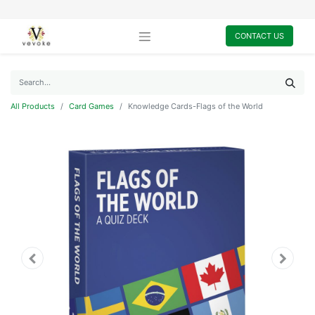
CONTACT US
All Products
Card Games
Knowledge Cards-Flags of the World