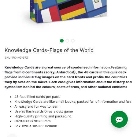
Knowledge Cards-Flags of the World
SKU:
PO-KG-373
Knowledge Cards are a great source of condensed information.Featuring
flags from 6 continents (sorry, Antarctica!), the 48 cards in this quiz deck
provide individual flag images on the card fronts and profile the countries
they fly over on the backs. Each card gives information about the history and
symbolism behind the colours, coats of arms, and other national emblems
48 fact-filled cards per pack
Knowledge Cards are like small books, packed full of information and fun
An easy and fun way to learn
Use as flash cards or as a quiz game
High-quality printing and packaging
Card size is 90x63mm
Box size is 105x85x20mm