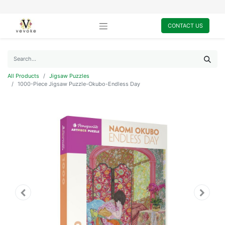
CONTACT US
All Products
Jigsaw Puzzles
1000-Piece Jigsaw Puzzle-Okubo-Endless Day