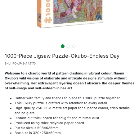
1000-Piece Jigsaw Puzzle-Okubo-Endless Day
SKU:
PO-JP-2-AA1170
Welcome to a chaotic world of pattern clashing in vibrant colour. Naomi
Okubo’s wild visions of elaborate and intricate designs stimulate without
overwhelming. Her extravagant layering doesn’t obscure the deeper themes
of self-image and self-esteem in her art
Gather with family and friends to piece this 1000 puzzle together
This luxury puzzle is crafted with attention to every detail
High-quality 250-GSM matte art paper for superior colour, crisp details,
and no glare
Ribbon-cut thick board for snug fit and minimal dust
Produced using thick recycled paper board
Puzzle size is 508x635mm
Box size is 320x250x50mm