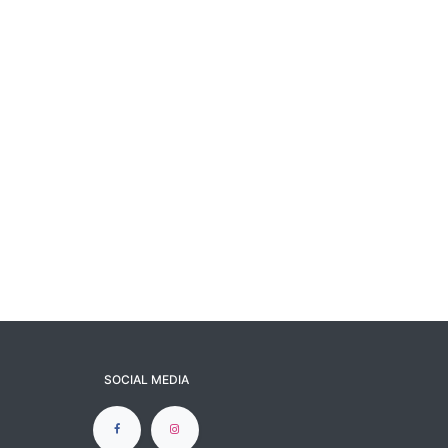
SOCIAL MEDIA