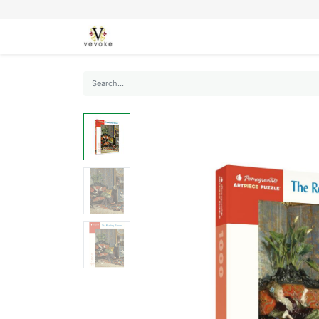
SEASONS
CARDS
STATIONERY
L