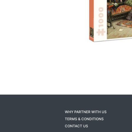
WHY PARTNER WITH US
TERMS & CONDITIONS
CONTACT US