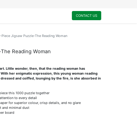
0
My Cart
CONTACT US
-Piece Jigsaw Puzzle-The Reading Woman
e-The Reading Woman
rt. Little wonder, then, that the reading woman has
. With her enigmatic expression, this young woman reading
 dressed and coiffed, lounging by the fire, is she absorbed in
 piece this 1000 puzzle together
attention to every detail
er for superior colour, crisp details, and no glare
it and minimal dust
per board