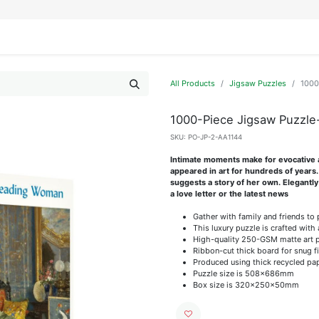
IFESTYLE
DISPLAYS
WRAPPING
OUR BRANDS
APPLY FOR ACCESS
All Products
Jigsaw Puzzles
1000
1000-Piece Jigsaw Puzzl
SKU:
PO-JP-2-AA1144
Intimate moments make for evocative a
appeared in art for hundreds of years
suggests a story of her own. Elegantly
a love letter or the latest news
Gather with family and friends to
This luxury puzzle is crafted with 
High-quality 250-GSM matte art pap
Ribbon-cut thick board for snug f
Produced using thick recycled pa
Puzzle size is 508x686mm
Box size is 320x250x50mm