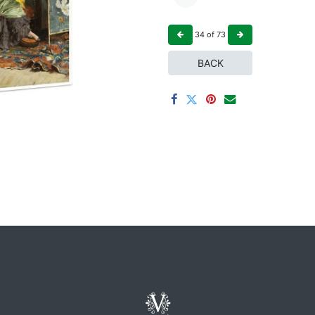
34
of
73
BACK