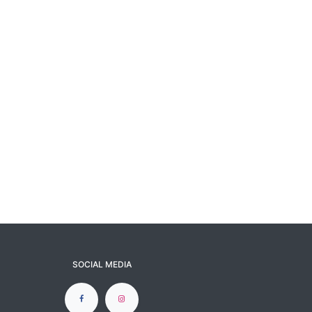
SOCIAL MEDIA