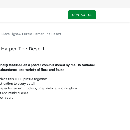
0
My Cart
CONTACT US
-Piece Jigsaw Puzzle-Harper-The Desert
-Harper-The Desert
ginally featured on a poster commissioned by the US National
 abundance and variety of flora and fauna
 piece this 1000 puzzle together
attention to every detail
er for superior colour, crisp details, and no glare
it and minimal dust
per board