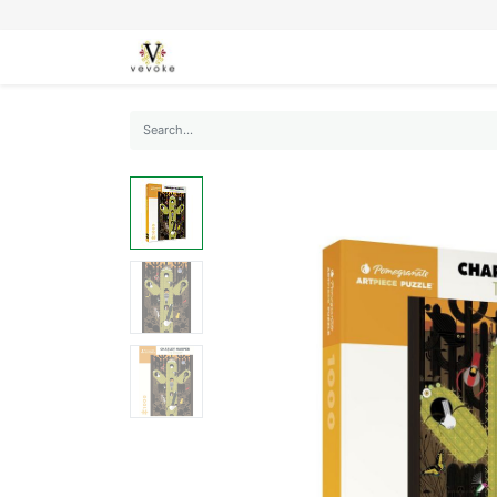
SEASONS
CARDS
STATIONERY
L