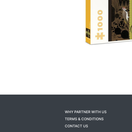
WHY PARTNER WITH US
TERMS & CONDITIONS
CONTACT US