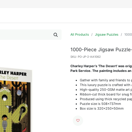
IFESTYLE
DISPLAYS
WRAPPING
OUR BRANDS
APPLY FOR ACCESS
All Products
Jigsaw Puzzles
1000
1000-Piece Jigsaw Puzzle
SKU:
PO-JP-2-AA1062
Charley Harper’s 'The Desert' was ori
Park Service. The painting includes an
Gather with family and friends to
This luxury puzzle is crafted with 
High-quality 250-GSM matte art pap
Ribbon-cut thick board for snug f
Produced using thick recycled pa
Puzzle size is 508x737mm
Box size is 320x250x50mm