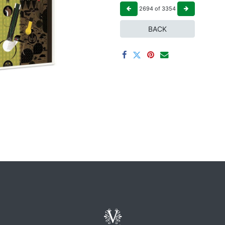
2694
of
3354
BACK