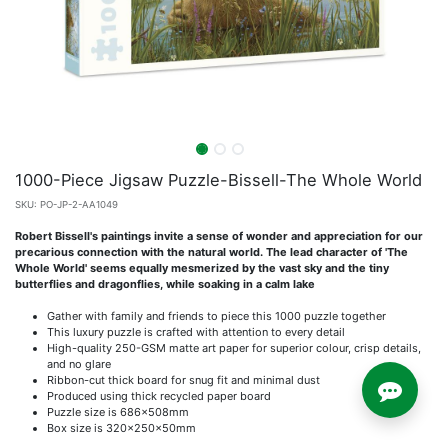
1000-Piece Jigsaw Puzzle-Bissell-The Whole World
SKU:
PO-JP-2-AA1049
Robert Bissell's paintings invite a sense of wonder and appreciation for our
precarious connection with the natural world. The lead character of 'The
Whole World' seems equally mesmerized by the vast sky and the tiny
butterflies and dragonflies, while soaking in a calm lake
Gather with family and friends to piece this 1000 puzzle together
This luxury puzzle is crafted with attention to every detail
High-quality 250-GSM matte art paper for superior colour, crisp details,
and no glare
Ribbon-cut thick board for snug fit and minimal dust
Produced using thick recycled paper board
Puzzle size is 686x508mm
Box size is 320x250x50mm