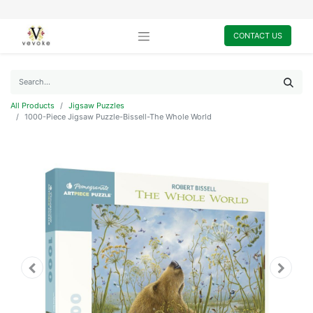
CONTACT US
All Products
Jigsaw Puzzles
1000-Piece Jigsaw Puzzle-Bissell-The Whole World