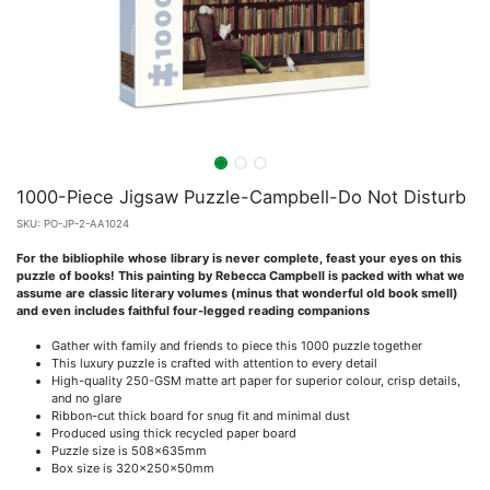
1000-Piece Jigsaw Puzzle-Campbell-Do Not Disturb
SKU:
PO-JP-2-AA1024
For the bibliophile whose library is never complete, feast your eyes on this
puzzle of books! This painting by Rebecca Campbell is packed with what we
assume are classic literary volumes (minus that wonderful old book smell)
and even includes faithful four-legged reading companions
Gather with family and friends to piece this 1000 puzzle together
This luxury puzzle is crafted with attention to every detail
High-quality 250-GSM matte art paper for superior colour, crisp details,
and no glare
Ribbon-cut thick board for snug fit and minimal dust
Produced using thick recycled paper board
Puzzle size is 508x635mm
Box size is 320x250x50mm