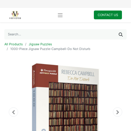
CONTACT US
All Products
Jigsaw Puzzles
1000-Piece Jigsaw Puzzle-Campbell-Do Not Disturb