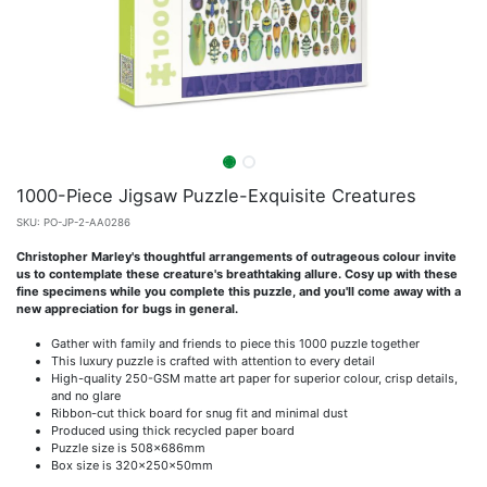
1000-Piece Jigsaw Puzzle-Exquisite Creatures
SKU:
PO-JP-2-AA0286
Christopher Marley's thoughtful arrangements of outrageous colour invite
us to contemplate these creature's breathtaking allure. Cosy up with these
fine specimens while you complete this puzzle, and you'll come away with a
new appreciation for bugs in general.
Gather with family and friends to piece this 1000 puzzle together
This luxury puzzle is crafted with attention to every detail
High-quality 250-GSM matte art paper for superior colour, crisp details,
and no glare
Ribbon-cut thick board for snug fit and minimal dust
Produced using thick recycled paper board
Puzzle size is 508x686mm
Box size is 320x250x50mm