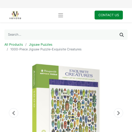
CONTACT US
All Products
Jigsaw Puzzles
1000-Piece Jigsaw Puzzle-Exquisite Creatures