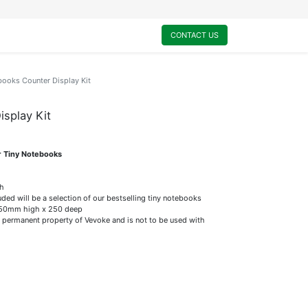
0
My Cart
CONTACT US
books Counter Display Kit
splay Kit
r Tiny Notebooks
ch
uded will be a selection of our bestselling tiny notebooks
50mm high x 250 deep
 permanent property of Vevoke and is not to be used with