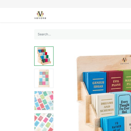
SEASONS
CARDS
STATIONERY
L