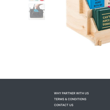
WHY PARTNER WITH US
TERMS & CONDITIONS
CONTACT US