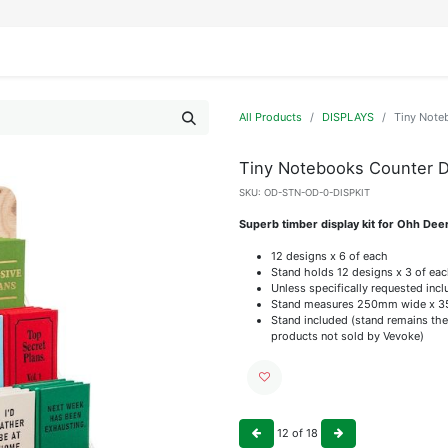
IFESTYLE
DISPLAYS
WRAPPING
OUR BRANDS
APPLY FOR ACCESS
All Products
DISPLAYS
Tiny Note
Tiny Notebooks Counter Di
SKU:
OD-STN-OD-0-DISPKIT
Superb timber display kit for Ohh Dee
12 designs x 6 of each
Stand holds 12 designs x 3 of ea
Unless specifically requested incl
Stand measures 250mm wide x 3
Stand included (stand remains the
products not sold by Vevoke)
12
of
18