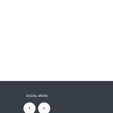
SOCIAL MEDIA