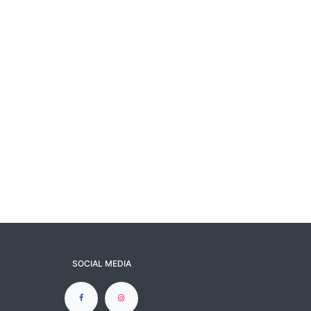
SOCIAL MEDIA