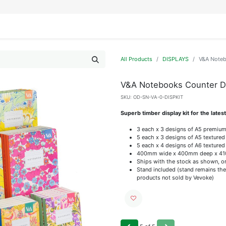
IFESTYLE
DISPLAYS
WRAPPING
OUR BRANDS
APPLY FOR ACCESS
All Products
DISPLAYS
V&A Noteb
V&A Notebooks Counter Di
SKU:
OD-SN-VA-0-DISPKIT
Superb timber display kit for the late
3 each x 3 designs of A5 premiu
5 each x 3 designs of A5 texture
5 each x 4 designs of A6 texture
400mm wide x 400mm deep x 410
Ships with the stock as shown, or 
Stand included (stand remains the
products not sold by Vevoke)