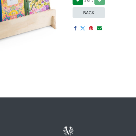
5
of
5
BACK