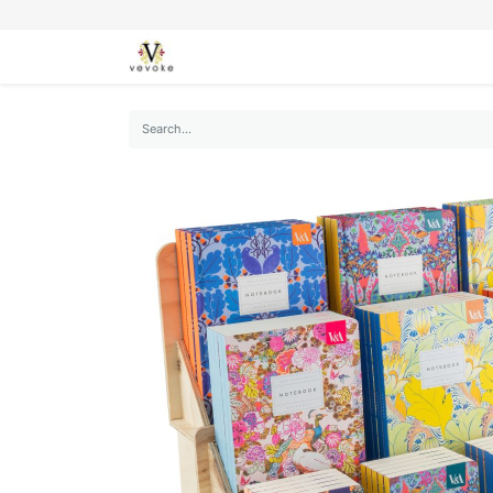
SEASONS
CARDS
STATIONERY
L