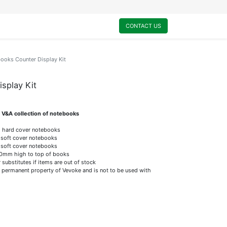
0
My Cart
CONTACT US
ooks Counter Display Kit
splay Kit
st V&A collection of notebooks
m hard cover notebooks
d soft cover notebooks
d soft cover notebooks
mm high to top of books
substitutes if items are out of stock
 permanent property of Vevoke and is not to be used with