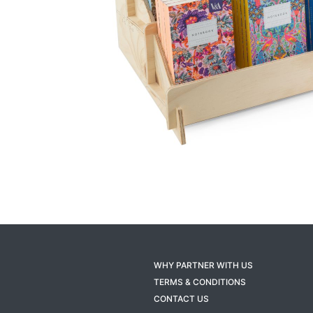
WHY PARTNER WITH US
TERMS & CONDITIONS
CONTACT US