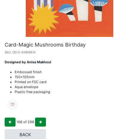
Card-Magic Mushrooms Birthday
SKU:
OD-C-ANM9514
Designed by Anisa Makhoul
Embossed finish
150x105mm
Printed on FSC card
Aqua envelope
Plastic free packaging
168
of
298
BACK