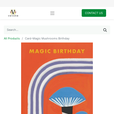
CONTACT US
All Products
Card-Magic Mushrooms Birthday