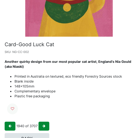
Card-Good Luck Cat
SKU:
NG-CC-002
Another quirky design from our most popular cat artist, England’s Nia Gould
(aka Niaski)
Printed in Australia on textured, eco friendly Forestry Sources stock
Blank inside
148x105mm
Complementary envelope
Plastic free packaging
1940
of
3707