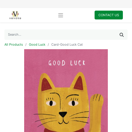
CONTACT US
All Products
Good Luck
Card-Good Luck Cat