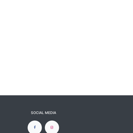
SOCIAL MEDIA