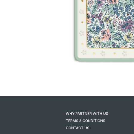
WHY PARTNER WITH US
TERMS & CONDITIONS
CONTACT US