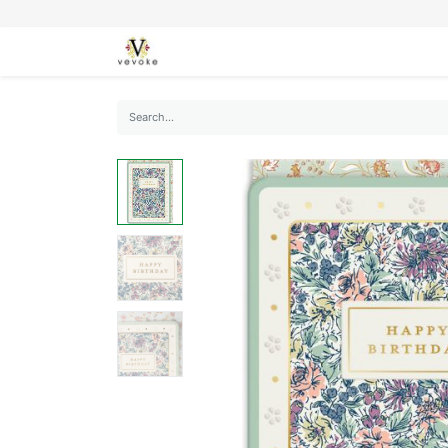
SEASONS
CARDS
STATIONERY
L