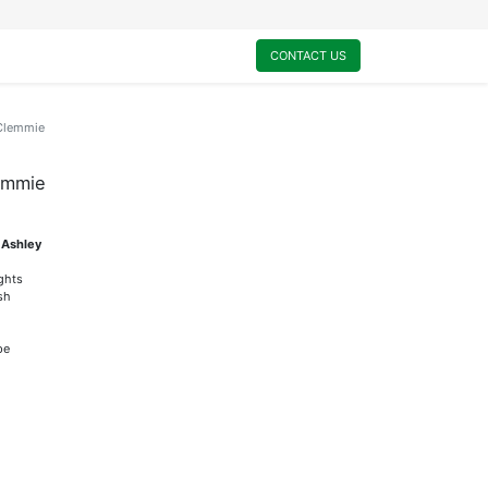
0
My Cart
CONTACT US
-Clemmie
lemmie
 Ashley
ights
sh
pe