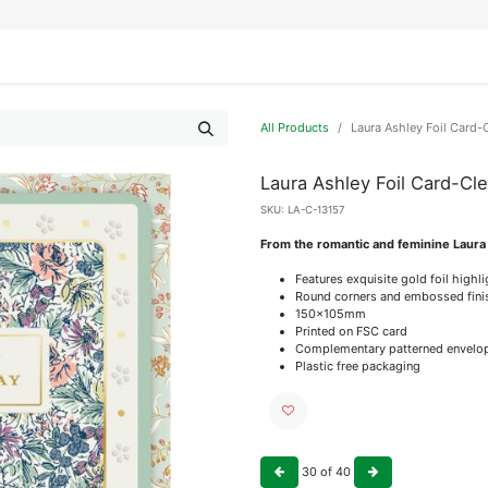
IFESTYLE
DISPLAYS
WRAPPING
OUR BRANDS
APPLY FOR ACCESS
All Products
Laura Ashley Foil Card
Laura Ashley Foil Card-C
SKU:
LA-C-13157
From the romantic and feminine Laura
Features exquisite gold foil highl
Round corners and embossed fini
150x105mm
Printed on FSC card
Complementary patterned envelo
Plastic free packaging
30
of
40