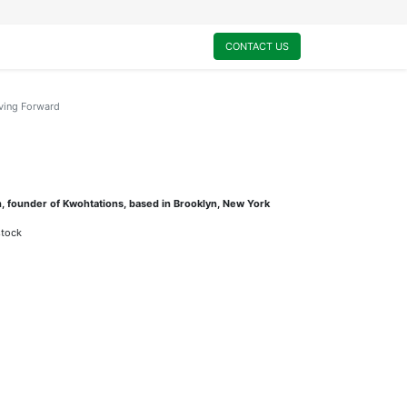
0
My Cart
CONTACT US
ing Forward
, founder of Kwohtations, based in Brooklyn, New York
stock