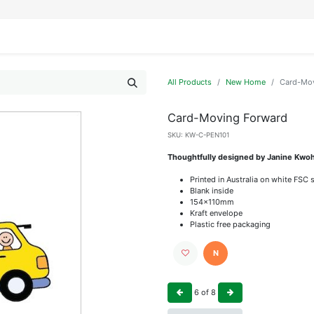
IFESTYLE
DISPLAYS
WRAPPING
OUR BRANDS
APPLY FOR ACCESS
All Products
New Home
Card-Mov
Card-Moving Forward
SKU:
KW-C-PEN101
Thoughtfully designed by Janine Kwoh
Printed in Australia on white FSC 
Blank inside
154x110mm
Kraft envelope
Plastic free packaging
N
6
of
8