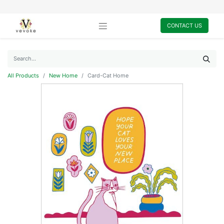
CONTACT US
All Products
New Home
Card-Cat Home