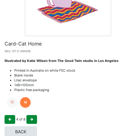
Card-Cat Home
SKU:
GT-C-HM436
Illustrated by Katie Wilson from The Good Twin studio in Los Angeles
Printed in Australia on white FSC stock
Blank inside
Lilac envelope
148x105mm
Plastic free packaging
N
4
of
8
BACK