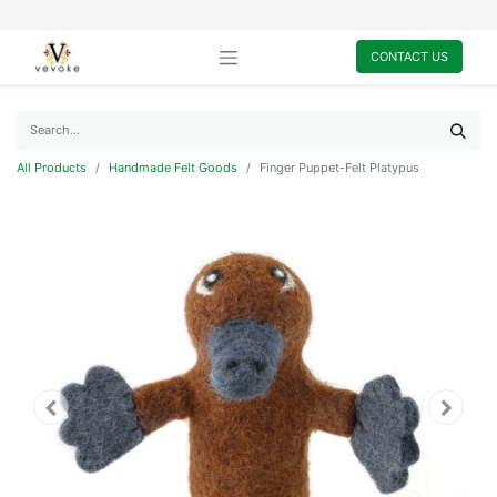
CONTACT US
All Products
Handmade Felt Goods
Finger Puppet-Felt Platypus