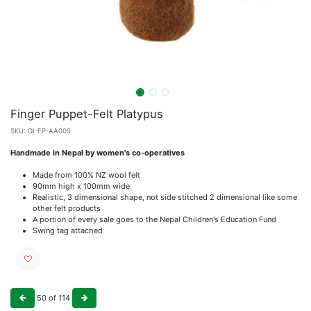
Finger Puppet-Felt Platypus
SKU:
GI-FP-AA005
Handmade in Nepal by women's co-operatives
Made from 100% NZ wool felt
90mm high x 100mm wide
Realistic, 3 dimensional shape, not side stitched 2 dimensional like some
other felt products
A portion of every sale goes to the Nepal Children's Education Fund
Swing tag attached
50
of
114