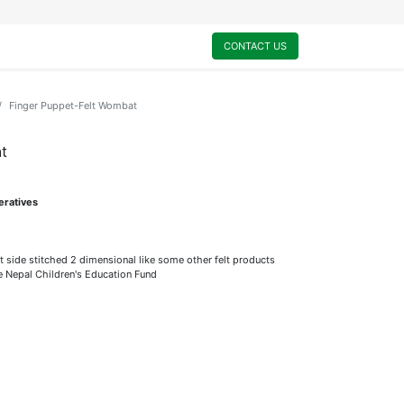
0
My Cart
CONTACT US
Finger Puppet-Felt Wombat
t
eratives
t side stitched 2 dimensional like some other felt products
he Nepal Children's Education Fund