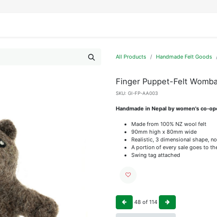
IFESTYLE
DISPLAYS
WRAPPING
OUR BRANDS
APPLY FOR ACCESS
All Products
Handmade Felt Goods
Finger Puppet-Felt Womba
SKU:
GI-FP-AA003
Handmade in Nepal by women's co-op
Made from 100% NZ wool felt
90mm high x 80mm wide
Realistic, 3 dimensional shape, no
A portion of every sale goes to t
Swing tag attached
48
of
114