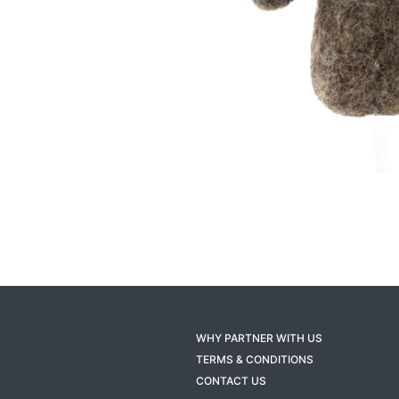
WHY PARTNER WITH US
TERMS & CONDITIONS
CONTACT US