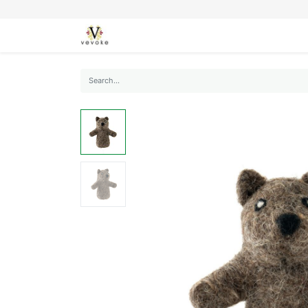
SEASONS
CARDS
STATIONERY
L