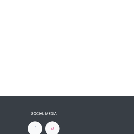
SOCIAL MEDIA