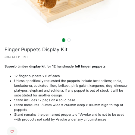
Finger Puppets Display Kit
SKU:
GI-FP-1-KIT
Superb timber display kit for 12 handmade felt finger puppets
12 finger puppets x 6 of each
Unless specifically requested the puppets include best sellers; koala,
kookaburra, cockatoo, lion, lorikeet, pink galah, kangaroo, dog, dinosaur,
platypus, elephant and echidna. If any puppet is out of stock it will be
substituted for another design.
Stand includes 12 pegs on a solid base
Stand measures 180mm wide x 250mm deep x 160mm high to top of
puppets
Stand remains the permanent property of Vevoke and is not to be used
with products not sold by Vevoke under any circumstances