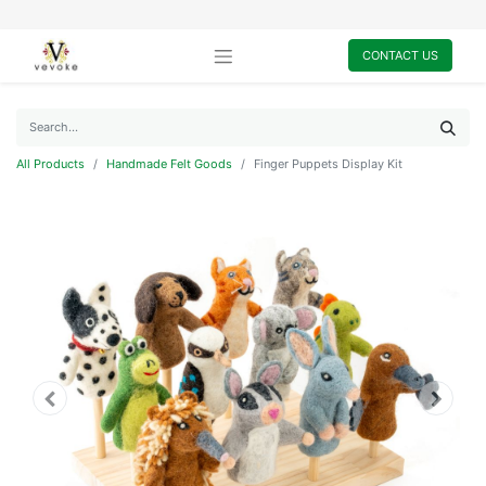
CONTACT US
All Products
Handmade Felt Goods
Finger Puppets Display Kit