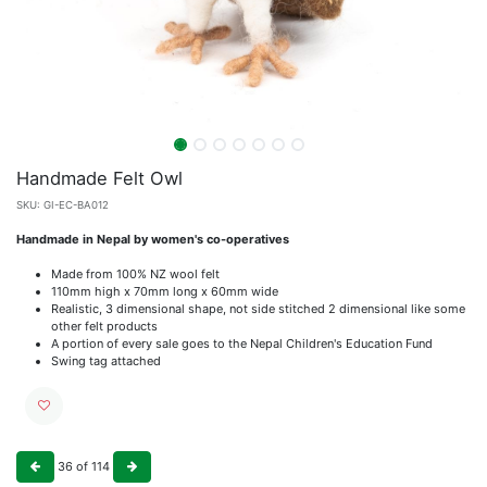
Handmade Felt Owl
SKU:
GI-EC-BA012
Handmade in Nepal by women's co-operatives
Made from 100% NZ wool felt
110mm high x 70mm long x 60mm wide
Realistic, 3 dimensional shape, not side stitched 2 dimensional like some
other felt products
A portion of every sale goes to the Nepal Children's Education Fund
Swing tag attached
36
of
114