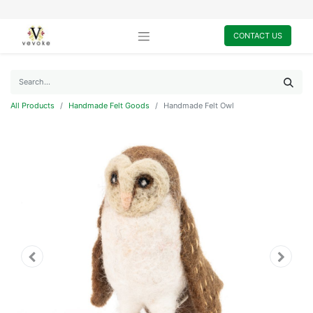
CONTACT US
All Products
Handmade Felt Goods
Handmade Felt Owl