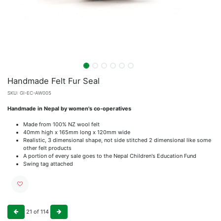
Handmade Felt Fur Seal
SKU:
GI-EC-AW005
Handmade in Nepal by women's co-operatives
Made from 100% NZ wool felt
40mm high x 165mm long x 120mm wide
Realistic, 3 dimensional shape, not side stitched 2 dimensional like some
other felt products
A portion of every sale goes to the Nepal Children's Education Fund
Swing tag attached
21
of
114