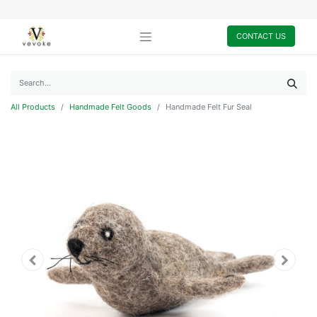
CONTACT US
All Products
Handmade Felt Goods
Handmade Felt Fur Seal