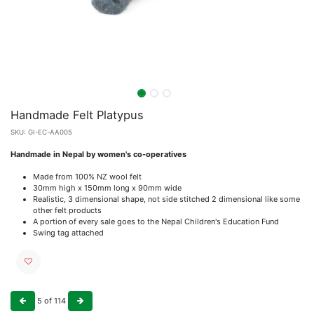
Handmade Felt Platypus
SKU:
GI-EC-AA005
Handmade in Nepal by women's co-operatives
Made from 100% NZ wool felt
30mm high x 150mm long x 90mm wide
Realistic, 3 dimensional shape, not side stitched 2 dimensional like some
other felt products
A portion of every sale goes to the Nepal Children's Education Fund
Swing tag attached
5
of
114