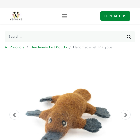
CONTACT US
All Products
Handmade Felt Goods
Handmade Felt Platypus