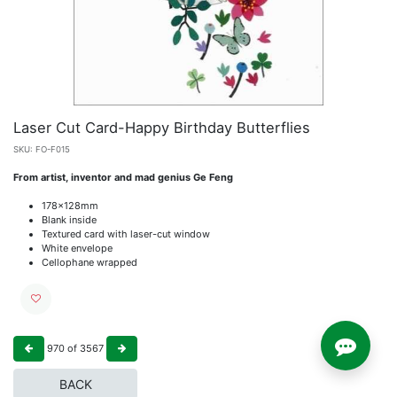
Laser Cut Card-Happy Birthday Butterflies
SKU:
FO-F015
From artist, inventor and mad genius Ge Feng
178x128mm
Blank inside
Textured card with laser-cut window
White envelope
Cellophane wrapped
970
of
3567
BACK