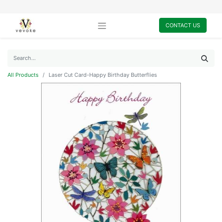
CONTACT US
All Products
Laser Cut Card-Happy Birthday Butterflies