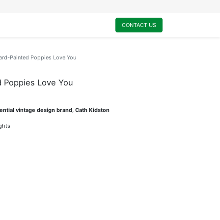
0
My Cart
CONTACT US
ard-Painted Poppies Love You
d Poppies Love You
ential vintage design brand, Cath Kidston
ights