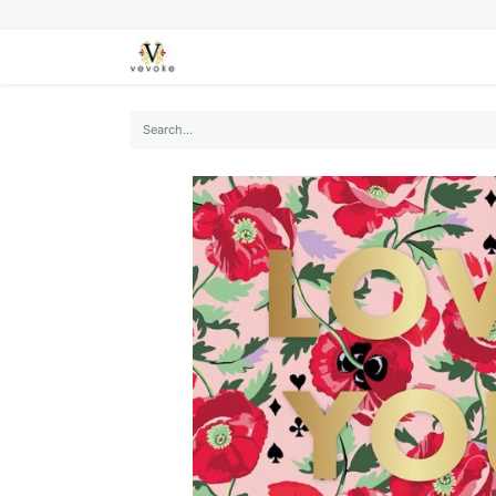
SEASONS
CARDS
STATIONERY
L