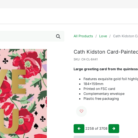
IFESTYLE
DISPLAYS
WRAPPING
OUR BRANDS
APPLY FOR ACCESS
All Products
Love
Cath Kidston C
Cath Kidston Card-Painte
SKU:
CK-CL-8441
Large greeting card from the quintess
Features exquisite gold foil highl
184x159mm
Printed on FSC card
Complementary envelope
Plastic free packaging
2258
of
3708