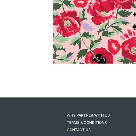
WHY PARTNER WITH US
TERMS & CONDITIONS
CONTACT US