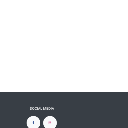
SOCIAL MEDIA