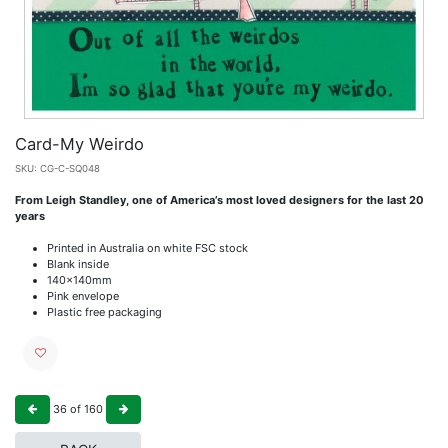
Card-My Weirdo
SKU:
CG-C-SQ048
From Leigh Standley, one of America’s most loved designers for the last 20
years
Printed in Australia on white FSC stock
Blank inside
140x140mm
Pink envelope
Plastic free packaging
36
of
160