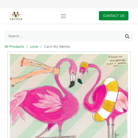
CONTACT US
All Products
Love
Card-My Weirdo