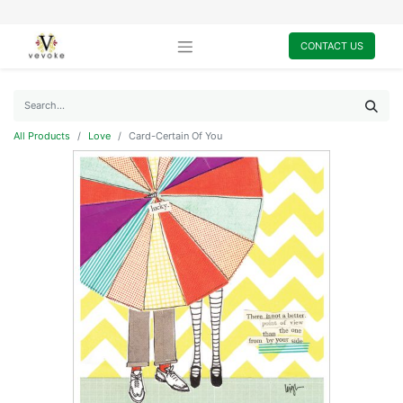
CONTACT US
All Products
Love
Card-Certain Of You