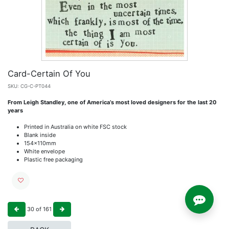
Card-Certain Of You
SKU:
CG-C-PT044
From Leigh Standley, one of America’s most loved designers for the last 20
years
Printed in Australia on white FSC stock
Blank inside
154x110mm
White envelope
Plastic free packaging
30
of
161