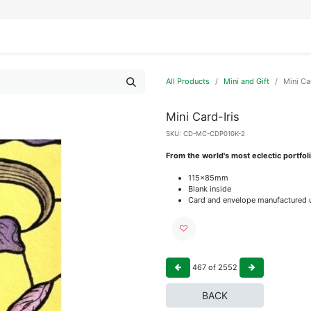
IFESTYLE
DISPLAYS
WRAPPING
OUR BRANDS
APPLY FOR ACCESS
All Products
Mini and Gift
Mini Ca
Mini Card-Iris
SKU:
CD-MC-CDP010K-2
From the world's most eclectic portfo
115x85mm
Blank inside
Card and envelope manufactured u
467
of
2552
BACK