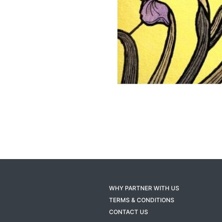
WHY PARTNER WITH US
TERMS & CONDITIONS
CONTACT US