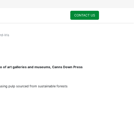
0
My Cart
CONTACT US
rd-Iris
lio of art galleries and museums, Canns Down Press
sing pulp sourced from sustainable forests