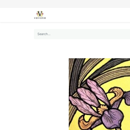
SEASONS
CARDS
STATIONERY
L