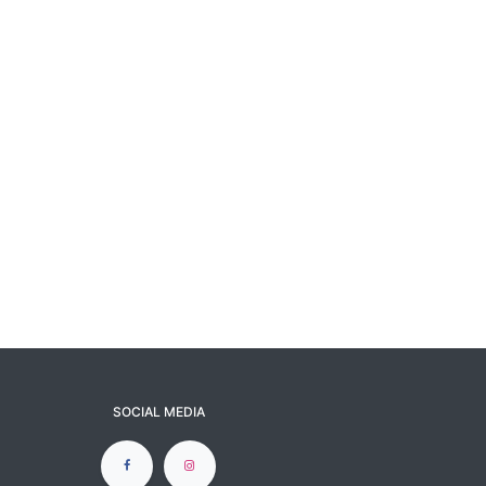
SOCIAL MEDIA