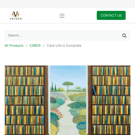
CONTACT US
All Products
CARDS
Card-Life Is Complete