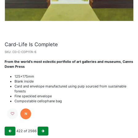
Card-Life Is Complete
SKU:
CD-C-CDP117A-6
From the world's most eclectic portfolio of art galleries and museums, Canns
Down Press
125x175mm
Blank inside
Card and envelope manufactured using pulp sourced from sustainable
forests
Fine speckled envelope
Compostable cellophane bag
N
422
of
2566