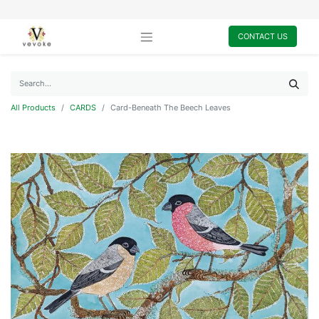
CONTACT US
All Products
CARDS
Card-Beneath The Beech Leaves