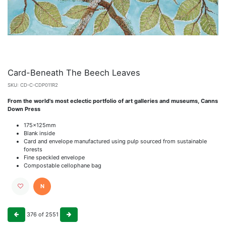
Card-Beneath The Beech Leaves
SKU:
CD-C-CDP011R2
From the world's most eclectic portfolio of art galleries and museums, Canns
Down Press
175x125mm
Blank inside
Card and envelope manufactured using pulp sourced from sustainable
forests
Fine speckled envelope
Compostable cellophane bag
N
376
of
2551