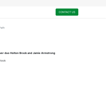
0
My Cart
CONTACT US
Path
ouver duo Holton Brock and Jamie Armstrong
stock