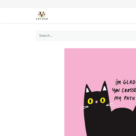
SEASONS
CARDS
STATIONERY
L