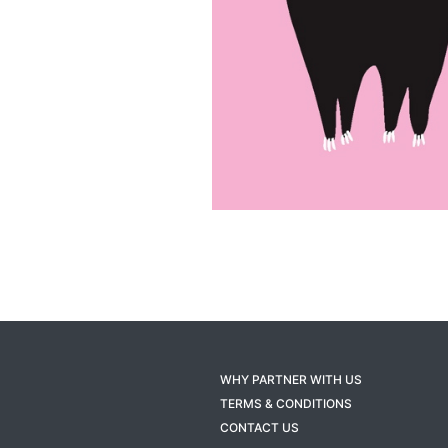
WHY PARTNER WITH US
TERMS & CONDITIONS
CONTACT US