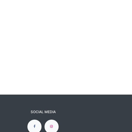
SOCIAL MEDIA