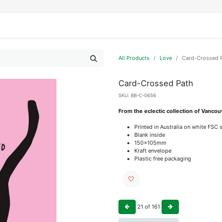
IFESTYLE
DISPLAYS
WRAPPING
OUR BRANDS
APPLY FOR ACCESS
All Products
Love
Card-Crossed 
Card-Crossed Path
SKU:
BB-C-0656
From the eclectic collection of Vanc
Printed in Australia on white FSC 
Blank inside
150x105mm
Kraft envelope
Plastic free packaging
21
of
161